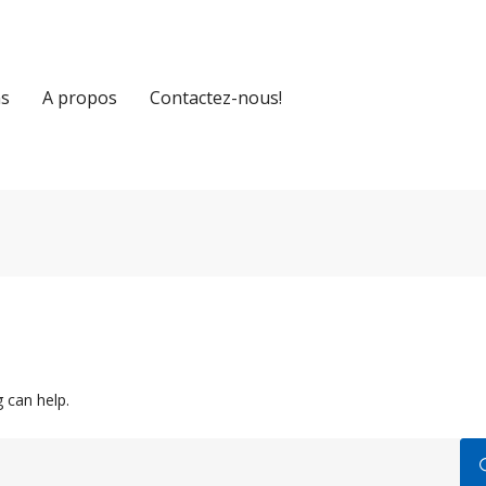
ns
A propos
Contactez-nous!
 can help.