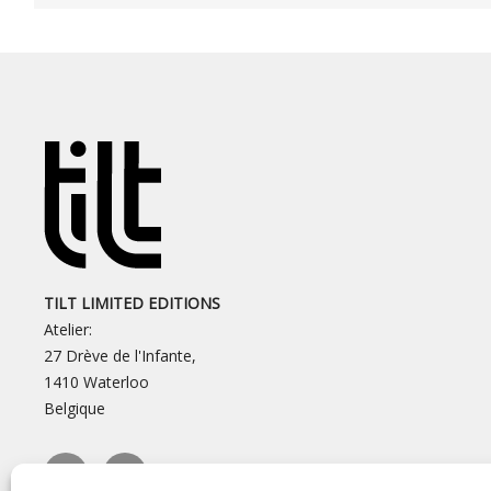
TILT LIMITED EDITIONS
Atelier:
27 Drève de l'Infante,
1410 Waterloo
Belgique