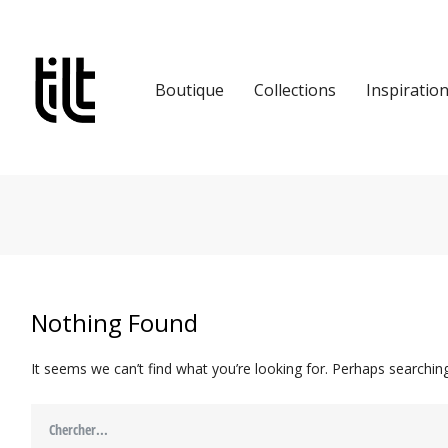
Boutique
Collections
Inspiratio
Nothing Found
It seems we can’t find what you’re looking for. Perhaps searching