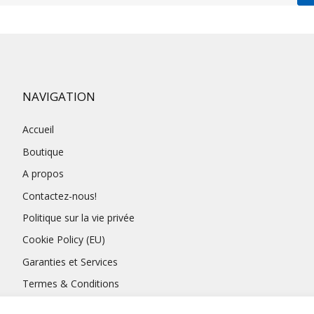
NAVIGATION
Accueil
Boutique
A propos
Contactez-nous!
Politique sur la vie privée
Cookie Policy (EU)
Garanties et Services
Termes & Conditions