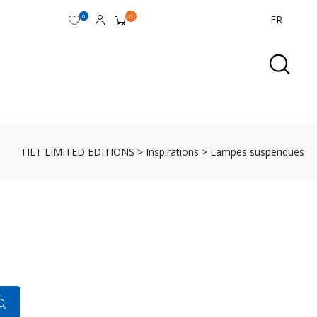
0
0
FR
TILT LIMITED EDITIONS
>
Inspirations
>
Lampes suspendues